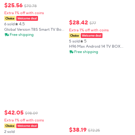
$
25
.
56
$
70
.
78
Extra 1% off with coins
$
28
.
42
$
77
4.5
6 sold
Global Version T8S Smart TV Box
Extra 1% off with coins
New Android 14 TV Box Rockchip
Free shipping
Rk3518 Google Assistant
5
5 sold
Multimedia Player 2.4G 5G Wifi 8K
H96 Max Android 14 TV BOX
BT5.4
Rockchip RK3518 4K 2.4G 5G Wifi
Free shipping
BT 100M Lan 16GB
$
42
.
05
$
98
.
09
Extra 1% off with coins
$
38
.
19
$
72
.
25
2 sold