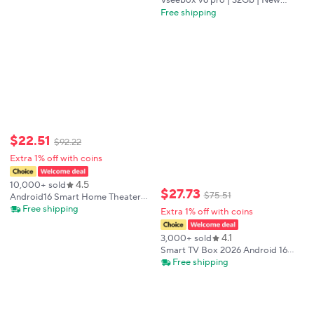
Vseebox v6 pro | 32Gb | New
shipping
model 2026 release | Usa shiping |
Free shipping
Authorized seller
$
22
.
51
$
92
.
22
Extra 1% off with coins
4.5
10,000+ sold
$
27
.
73
$
75
.
51
Android16 Smart Home Theater
TV Box AllwinnerH313 Google
Free shipping
Extra 1% off with coins
Assistant Netflix Streaming
Bluetooth Media Player 2G16G
4.1
3,000+ sold
2.4G5G Wifi T1
Smart TV Box 2026 Android 16
Q18 RK3518 Dual Wifi 5G Wifi6
Free shipping
Google Assistant 8K Video BT6.0
Netflix 8GB 128GB 256GB Media
Player