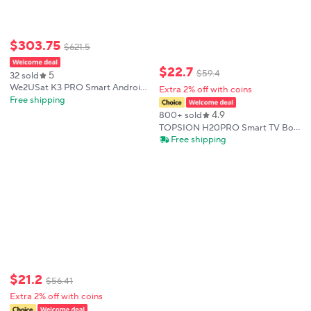
$
303
.
75
$
621
.
5
$
22
.
7
$
59
.
4
5
32 sold
We2USat K3 PRO Smart Android
Extra 2% off with coins
TV Box 6K HDR Build in WiFi-6
Free shipping
2.4GHz/5GHz BT 5.0 4GB+32GB
4.9
800+ sold
Streaming Media Player PK
TOPSION H20PRO Smart TV Box
Vseebox V5 PRO
Android 14.0 With Voice Assistant
Free shipping
2.4&5G Wifi 4K 6K HD Video
1080P Media Player Set Top Box
$
21
.
2
$
56
.
41
Extra 2% off with coins