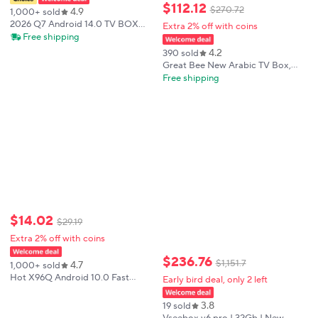
$
112
.
12
$
270
.
72
4.9
1,000+ sold
2026 Q7 Android 14.0 TV BOX
Extra 2% off with coins
Support HD 8K Video Decoder
Free shipping
Allwinner H313 WIFI 6 Bluetooth
4.2
390 sold
5.2 Set Top Box
Great Bee New Arabic TV Box,
Greatbee 2GB+16GB 2.4G & 5.0G
Free shipping
Dual Wi-Fi Arab 4K Media Player
Smart Set Top Boxes
$
14
.
02
$
29
.
19
Extra 2% off with coins
$
236
.
76
$
1
,
151
.
7
4.7
1,000+ sold
Hot X96Q Android 10.0 Fast
Early bird deal, only 2 left
Smart TV BOX 2GB 16GB
Allwinner H313 Quad Core 4K Set
3.8
19 sold
top box Media Player fast