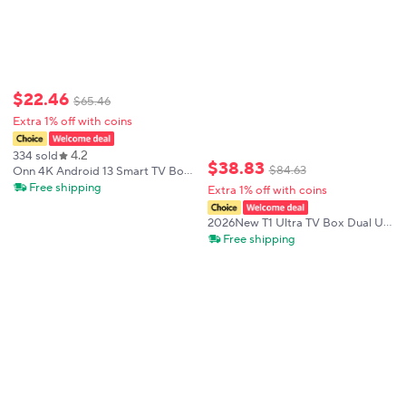
$
22
.
46
$
65
.
46
Extra 1% off with coins
4.2
334 sold
$
38
.
83
$
84
.
63
Onn 4K Android 13 Smart TV Box
4K Quad Core Set-Top Box 5G
Free shipping
Extra 1% off with coins
Connectivity 8GB 128G Voice
Remote for Streaming Media
2026New T1 Ultra TV Box Dual UI
Player
Interface 8K Ultra HD Android16
Free shipping
8GB 128GB WIFI 6 Assistant
Smart Streaming Media Player
Smart Tv