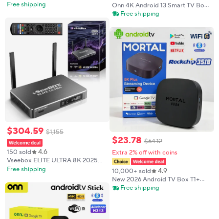
Vsee Box Time Shift with Parental
Free shipping
Onn 4K Android 13 Smart TV Box
Control, 6K Ultra HD
4K Quad Core Set-Top Box 5G
Free shipping
Connectivity 2GB RAM Voice
Remote for Streaming Media
Player
$
304
.
59
$
1
,
155
$
23
.
78
$
64
.
12
4.6
150 sold
Extra 2% off with coins
Vseebox ELITE ULTRA 8K 2025
Model Timeshift Feature 4GB
Free shipping
4.9
10,000+ sold
RAM Fast Shipping Brand New in
New 2026 Android TV Box T1+
Box
Rockchip RK3518 Android 14 8GB
Free shipping
RAM 128GB ROM WiFi 6 BT 5.4
Dual UI 8K Ultra HD Smart Media
Player