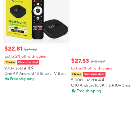
$
22
.
81
$
59
.
62
Extra 2% off with coins
$
27
.
53
$
107
.
89
4.9
900+ sold
Extra 1% off with coins
Onn 4K Android 13 Smart TV Box
4K Quad Core Set-Top Box 5G
Free shipping
4.4
5,000+ sold
Connectivity 8GB 128G Voice
Q10 Android16 8K HDR10+ Smart
Remote for Streaming Media
TV Box Allwinner H313 128G Dual
Free shipping
Player
Wifi BT5.0 Set Top Box Media
Player with Google Voice
Assistant