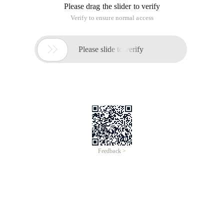
Please drag the slider to verify
Verify to ensure normal access

Please slide to verify
Feedback >