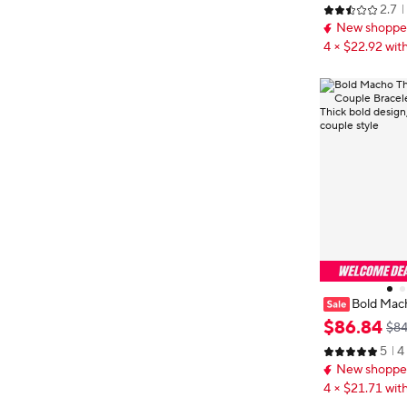
2.7
& versatile el
New shopper
4 × $22.92 with
Bold Mac
tern Couple B
$
86
.
84
$84
999 - Thick bo
5
4
n, matching co
New shopper
4 × $21.71 with