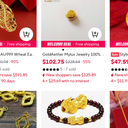
 AU999 Wheat Ear
GoldAether Mylux Jewelry 100% 2
Styl
Ring Women-Premi
4k pure gold beans fine gold balls 9
Women's 
$
102
.
75
$
47
.
5
0.94
-90%
$228.64
-55%
D clear wheat patte
99 real gold beads 1g
malist do
5 sold
5
7 sold
ar open design for d
n's 24K go
s save $591.85
New shoppers save $125.89
New sh
n 90 days
4 × $25.69 with no interest
4 × $11.9 