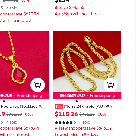
7
$
234
$774.91
-87%
r, fortune forever
d balls 999 real gold beads 1g
Save $243.55
5
4 sold
4 × $58.5 with no interest
oppers save $677.74
9 with no interest
 Red Drop Necklace AU9
Men's 24K Gold (AU999) Twi
old, warm gold chain pair
sted Rope Luxury Necklace | Solid
19
$
115
.
26
$781.63
-86%
$961.28
-88%
tural ruby drop, simple y
gold 3D twist, chiseled geometric i
5
4 sold
5
4 sold
 for daily wear
n matte finish
oppers save $678.44
New shoppers save $846.02
with no interest
Lowest price in 90 days