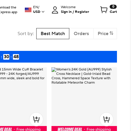
0
EN
/
Welcome
nload the
USD
Sign in / Register
Cart
Express app
Sort by
:
Best Match
Orders
Price
:
30
:
47