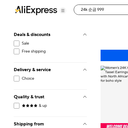
Deals & discounts
Sale
Free shipping
Delivery & service
Choice
Quality & trust
& up
Shipping from