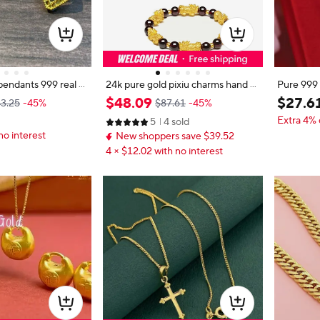
pendants 999 real g
24k pure gold pixiu charms hand st
Pure 999
ndant
rings 999 real gold balls bracelet di
or Women
$
48
.
09
$
27
.
6
3.25
-45%
$87.61
-45%
y bracelets garnet beads 17-23cm
elry Real 
Extra 4% 
5
4 sold
d Passepa
no interest
New shoppers save $39.52
4 × $12.02 with no interest