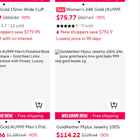
Gold 15mm Wide Cuff B
Women's 24K Gold (AU999)
Men AU999 - 24K forged/
Stylish Cross Necklace | Gold-Inlai
9
$
75
.
77
$858.84
-90%
$827.67
-90%
tified, 15mm wide, sleek
d Bead Cross, Hammered Space T
3.7
12 sold
5
9 sold
for men
exture with Rotatable Meteorite C
oppers save $779.95
New shoppers save $751.9
harm
2 with no interest
Lowest price in 90 days
Gold AU999 Men's Polis
GoldAether Mylux Jewelry 100% 2
Keel Necklace - Gold Ke
4k pure gold beans fine gold balls 9
06
$
114
.
22
$1,280.64
-90%
$228.64
-50%
Seamless, Texture with Po
99 real gold beads 1g