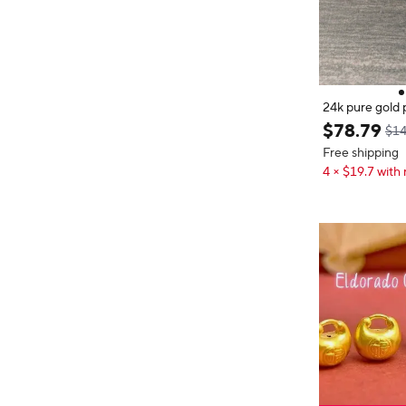
24k pure gold 
old jewelry pe
$
78
.
79
$14
Free shipping
4 × $19.7 with 