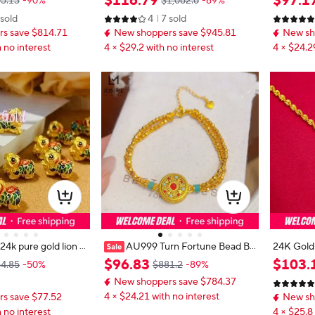
$
116
.
79
$
97
.
1
5.13
-90%
$1,062.6
-89%
men's - Premium b
ye Tassel, Cute Color Diamond & Pl
y togethe
 sold
4
7 sold
MM+50-75CM, stylish
anet, Friend Gift Option
s save $814.71
New shoppers save $945.81
New sh
 no interest
4 × $29.2 with no interest
4 × $24.2
AU999 Turn Fortune Bead Br
24K Gold
acelet Women's 24K Gold - Value-
99 Pure G
$
96
.
83
$
103
.
4.85
-50%
$881.2
-89%
fine gold lion dance
preserving pure gold bracelet, a pr
ed with na
New shoppers save $784.37
emium accessory for luck turning
et elegant
4 × $24.21 with no interest
s save $77.52
New sh
 no interest
4 × $25.8 