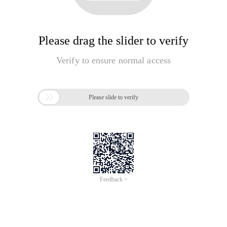
Please drag the slider to verify
Verify to ensure normal access

Please slide to verify
Feedback >