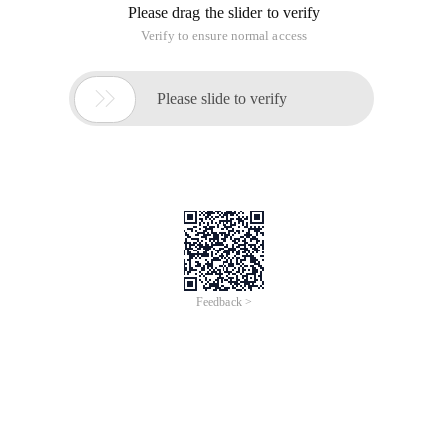
Please drag the slider to verify
Verify to ensure normal access

Please slide to verify
Feedback >