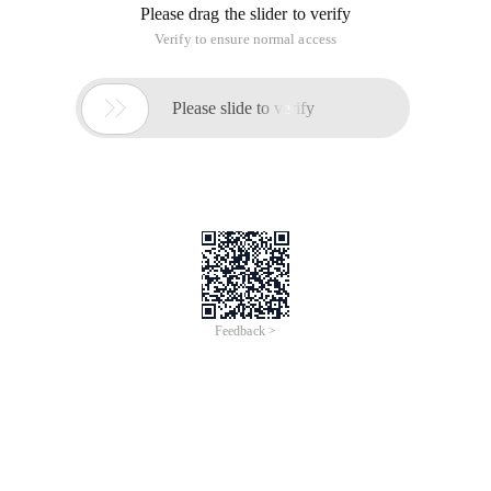
Please drag the slider to verify
Verify to ensure normal access

Please slide to verify
Feedback >