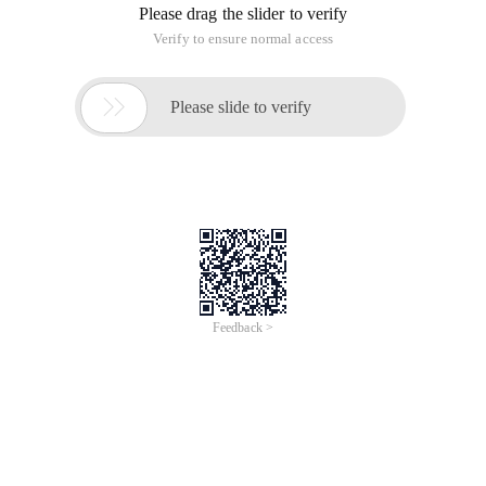
Please drag the slider to verify
Verify to ensure normal access

Please slide to verify
Feedback >