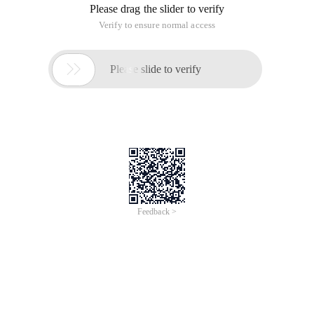
Please drag the slider to verify
Verify to ensure normal access

Please slide to verify
Feedback >