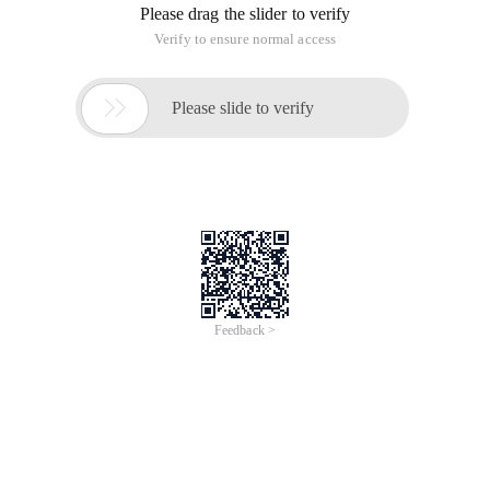
Please drag the slider to verify
Verify to ensure normal access

Please slide to verify
Feedback >