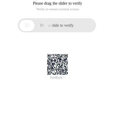
Please drag the slider to verify
Verify to ensure normal access

Please slide to verify
Feedback >