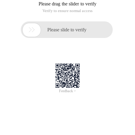
Please drag the slider to verify
Verify to ensure normal access

Please slide to verify
Feedback >