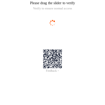
Please drag the slider to verify
Verify to ensure normal access
Feedback >