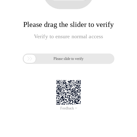
Please drag the slider to verify
Verify to ensure normal access

Please slide to verify
Feedback >