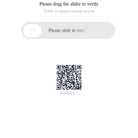
Please drag the slider to verify
Verify to ensure normal access

Please slide to verify
Feedback >