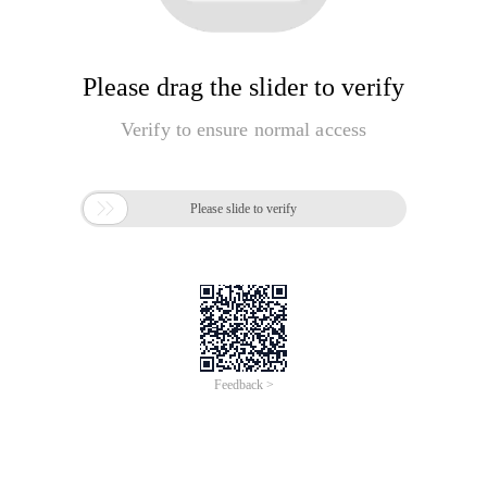
Please drag the slider to verify
Verify to ensure normal access

Please slide to verify
Feedback >