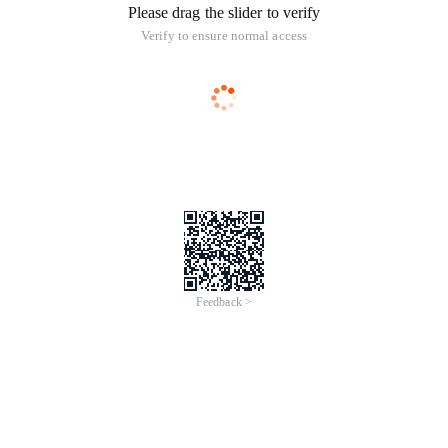
Please drag the slider to verify
Verify to ensure normal access
Feedback >