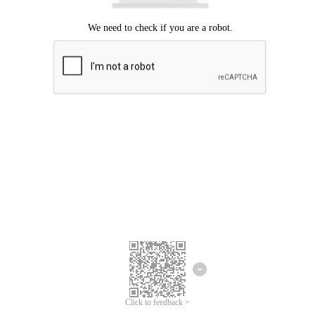
Click to feedback >