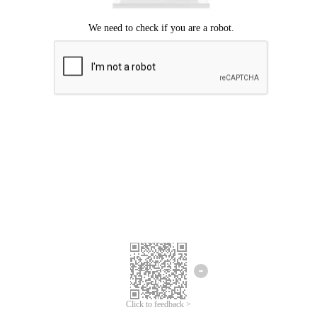
Click to feedback >