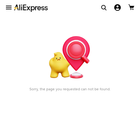
Sorry, the page you requested can not be found.