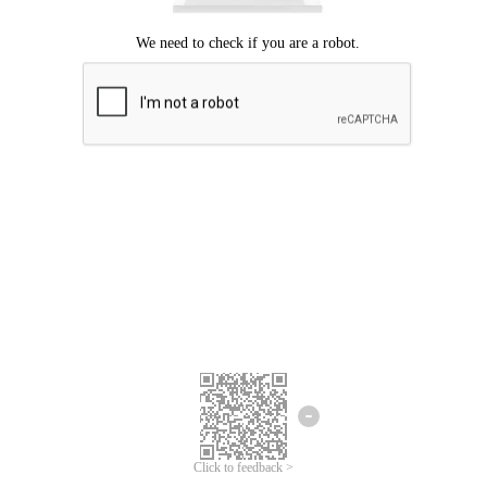
Click to feedback >