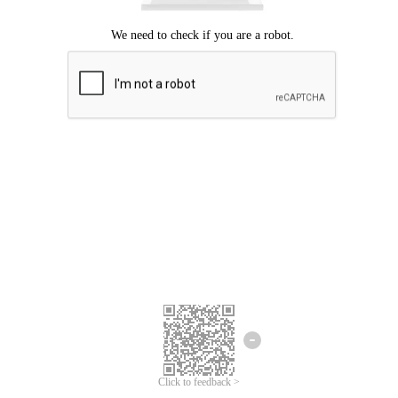
Click to feedback >