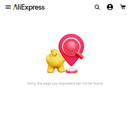
Sorry, the page you requested can not be found.