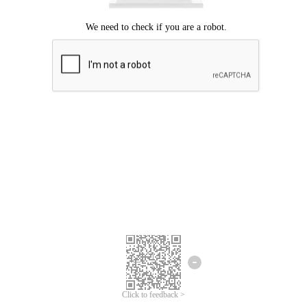
Click to feedback >