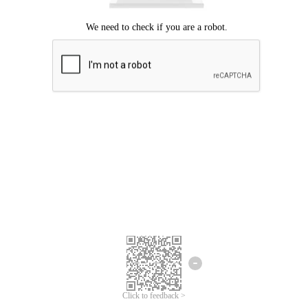
Click to feedback >