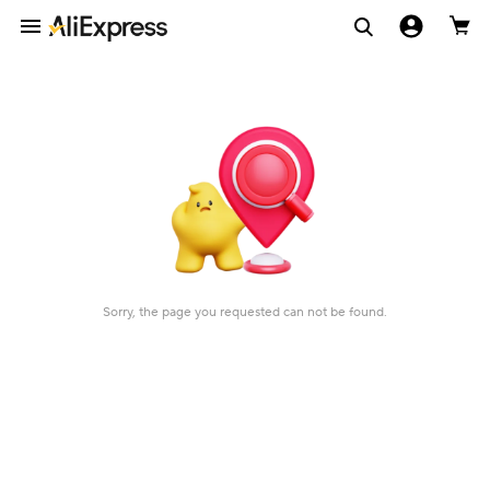
Sorry, the page you requested can not be found.