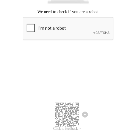
Click to feedback >