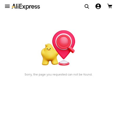
Sorry, the page you requested can not be found.