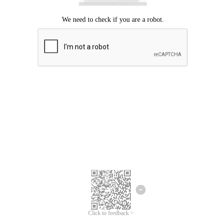
Click to feedback >