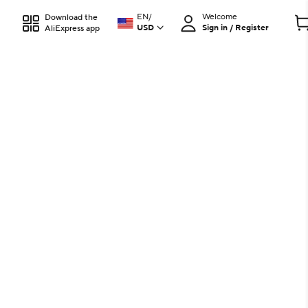
EN
/
Welcome
Download the
USD
Sign in / Register
AliExpress app