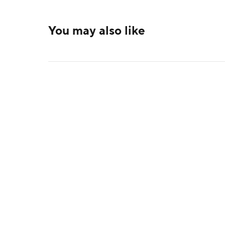
You may also like