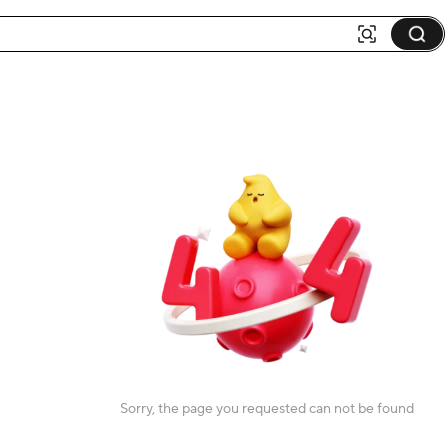
Sorry, the page you requested can not be found