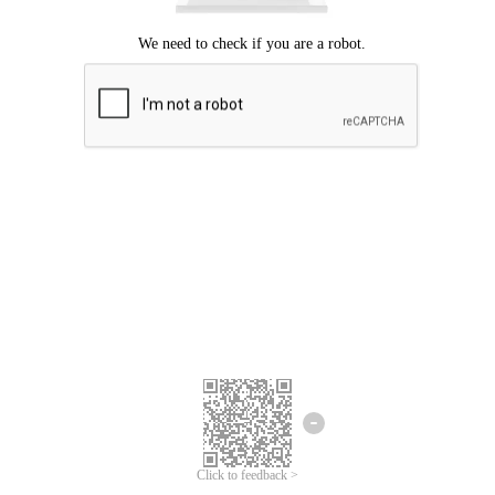
Click to feedback >