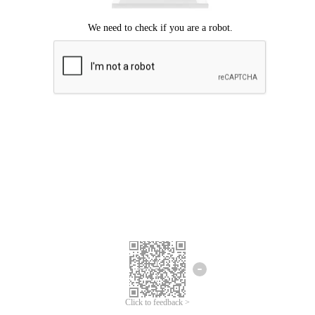
Click to feedback >