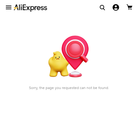
Sorry, the page you requested can not be found.