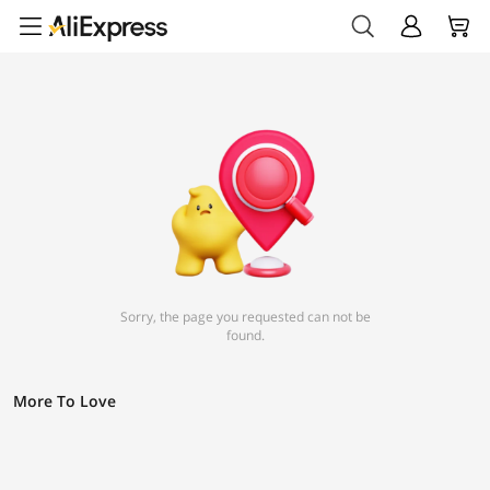
Sorry, the page you requested can not be
found.
More To Love