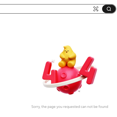
Sorry, the page you requested can not be found