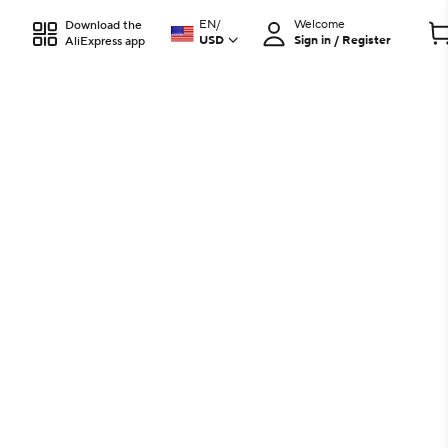
EN
/
Welcome
Download the
USD
Sign in / Register
AliExpress app