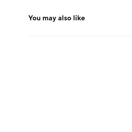
You may also like