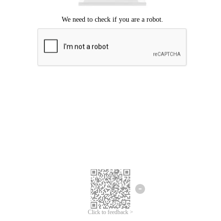
Click to feedback >