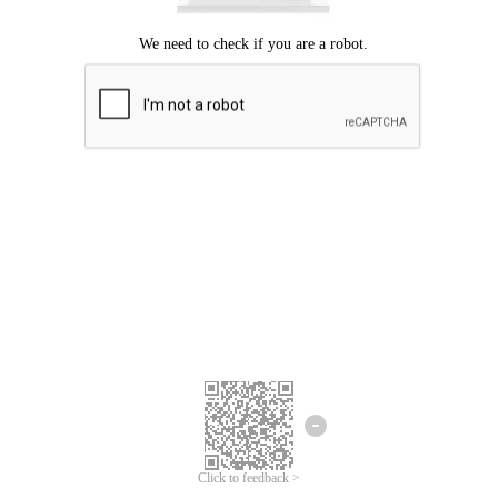
Click to feedback >