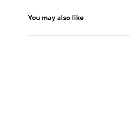
You may also like