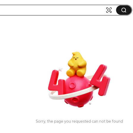
Sorry, the page you requested can not be found