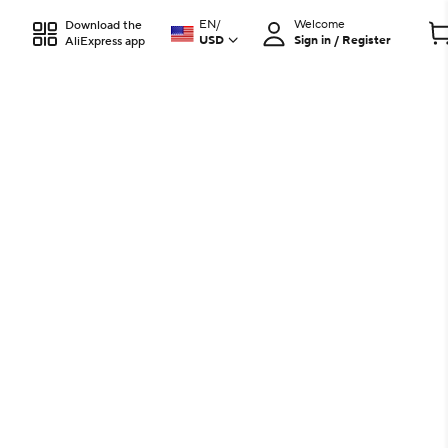
EN
/
Welcome
Download the
USD
Sign in / Register
AliExpress app