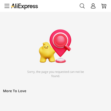
Sorry, the page you requested can not be
found.
More To Love