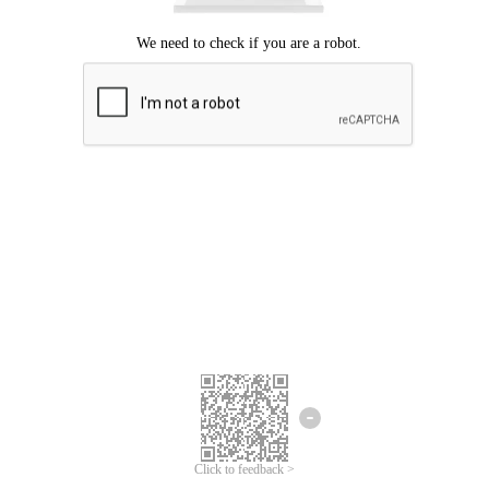
Click to feedback >