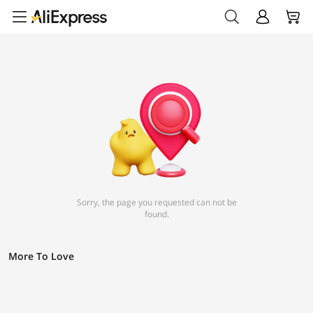
Sorry, the page you requested can not be
found.
More To Love