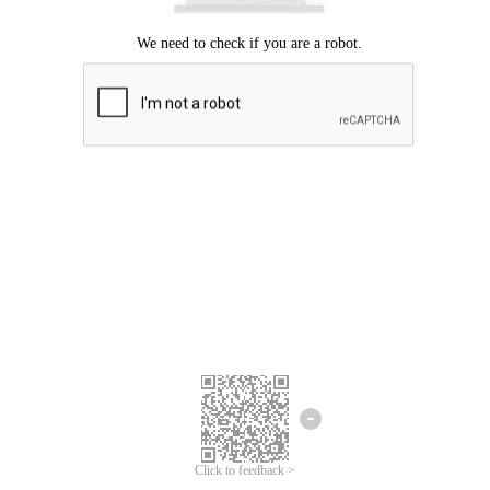
Click to feedback >