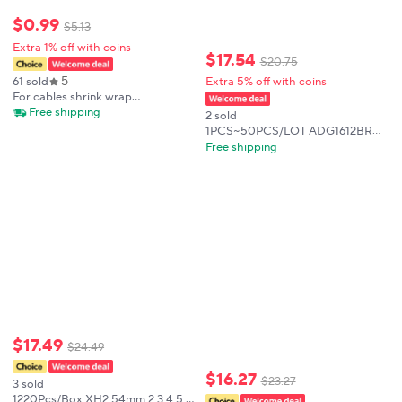
$
0
.
99
$
5
.
13
Extra 1% off with coins
$
17
.
54
$
20
.
75
5
61 sold
Extra 5% off with coins
For cables shrink wrap
thermoresistant Tube heat shrink
Free shipping
2 sold
tubing kit Termoretractil Heat
1PCS~50PCS/LOT ADG1612BRUZ
shrink tube Assorted Pack diy
ADG1612 TSSOP16 New original
Free shipping
insulation
$
17
.
49
$
24
.
49
$
16
.
27
$
23
.
27
3 sold
1220Pcs/Box XH2.54mm 2 3 4 5 6