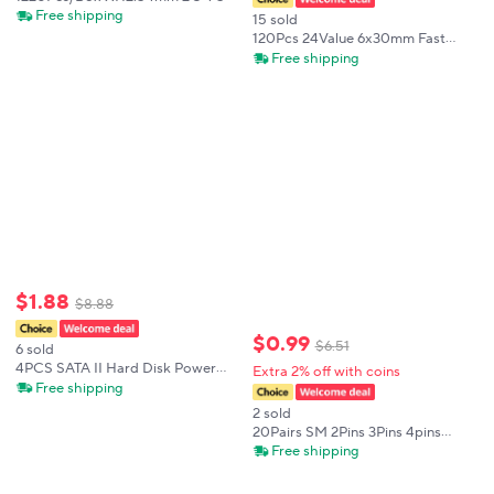
7 8 9 Pin Jumper Housing Crimp
Free shipping
15 sold
Bare Terminals with Male & Female
120Pcs 24Value 6x30mm Fast
Connectors Kit
Blow Ceramic Fuse mix kit 250V
Free shipping
0.1A 0.2A 0.5A 1A 1.5A 2A 3A
3.15A 4A 5A 6A 7A 8A 10A 15A 16A
20A 30A
$
1
.
88
$
8
.
88
$
0
.
99
$
6
.
51
6 sold
4PCS SATA II Hard Disk Power
Extra 2% off with coins
15Pin SATA Male To 2 Female 15Pin
Free shipping
Power HDD Splitter High Quality
2 sold
Y 1 To 2 Extension Cable 20CM
20Pairs SM 2Pins 3Pins 4pins
5pins 6pins 20cm 30cm 40cm
Free shipping
Plug Male to Female Wire
Connector