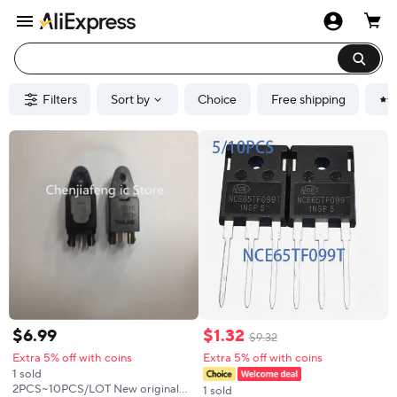
Filters
Sort by
Choice
Free shipping
$
6
.
99
$
1
.
32
$
9
.
32
Extra 5% off with coins
Extra 5% off with coins
1 sold
2PCS~10PCS/LOT New original
1 sold