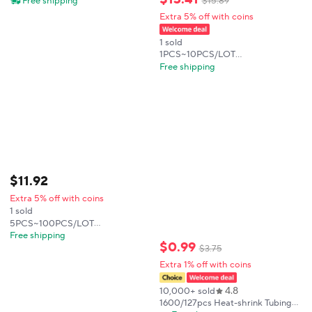
Free shipping
$
15
.
89
13PROMAX Practice Manual Bad
Extra 5% off with coins
Motherboard Disassembly
Technical Skill Train
1 sold
1PCS~10PCS/LOT
TPS650942A0RSKR T650942A0
Free shipping
VQFN64 new original
$
11
.
92
Extra 5% off with coins
1 sold
5PCS~100PCS/LOT
TMUX1209RSVR 1D2 UQFN16
Free shipping
$
0
.
99
new original
$
3
.
75
Extra 1% off with coins
4.8
10,000+ sold
1600/127pcs Heat-shrink Tubing