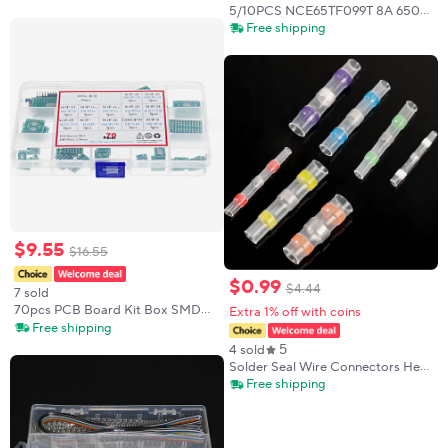
TOTX177L TX177L DIP3
5/10PCS NCE65TF099T 8A 650V
TO-247 MOSFET electronics in
Free shipping
stock
$
9
.
55
$
16
.
55
$
0
.
99
$
4
.
44
7 sold
70pcs PCB Board Kit Box SMD
Extra 1% off with coins
Turn To DIP Adapter Converter
Free shipping
Plate SOP8 SOP10 SOP14 SOP16
5
4 sold
SOP24 SOP28
Solder Seal Wire Connectors Heat
Shrink Self-Solder Waterproof
Free shipping
Butt Splice Connectors Sleeve
Terminal