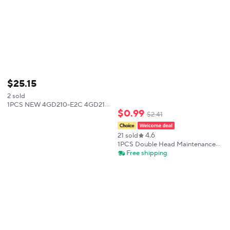
$
25
.
15
2 sold
1PCS NEW 4GD210-E2C 4GD219-
$
0
.
99
E2C 4GD239-E2C 4GD119-E2C-
$
2
.
41
FL622931 4GD219-E2C-FL612137
4GD119R-C4-E22C-3 4GD229R-
4.6
21 sold
C6-E2C-3 4GD229R-06-
1PCS Double Head Maintenance
Pad Hard Brush Circuit Board
Free shipping
Cleaning Brush Anti-static
Motherboard Circuit IC Cleaning
Small Brush