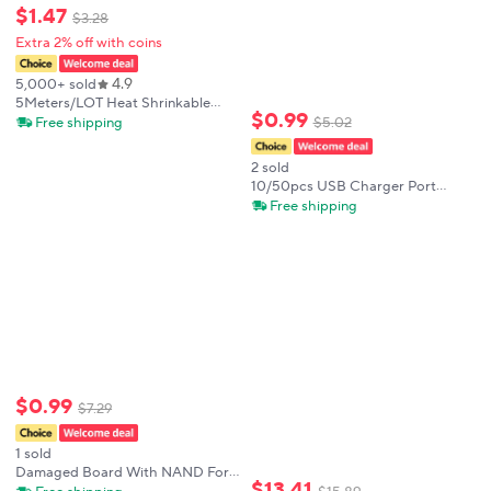
$
1
.
47
$
3
.
28
Extra 2% off with coins
4.9
5,000+ sold
5Meters/LOT Heat Shrinkable
$
0
.
99
Tube 1mm 1.5mm 2mm 3mm 4mm
Free shipping
$
5
.
02
5mm 6mm 8mm 10mm 12mm
14mm 16mm 18mm 20mm Black
2 sold
Insulation Sleeve
10/50pcs USB Charger Port
Charging Dock Port FPC
Free shipping
Connector 2*25= 50pin On Board
For Samsung Galaxy A30
$
0
.
99
$
7
.
29
1 sold
Damaged Board With NAND For
$
13
.
41
iPhone 13 14 PLUS PRO MAX