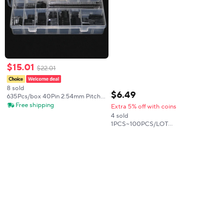
$
15
.
01
$
22
.
01
8 sold
$
6
.
49
635Pcs/box 40Pin 2.54mm Pitch
Single Row Pin Headers,
Free shipping
Extra 5% off with coins
Connector Housing Female,
4 sold
Male/Female Pin Connector Kit
1PCS~100PCS/LOT
NJM2846DL3-33 846330 TO252-
5 New original