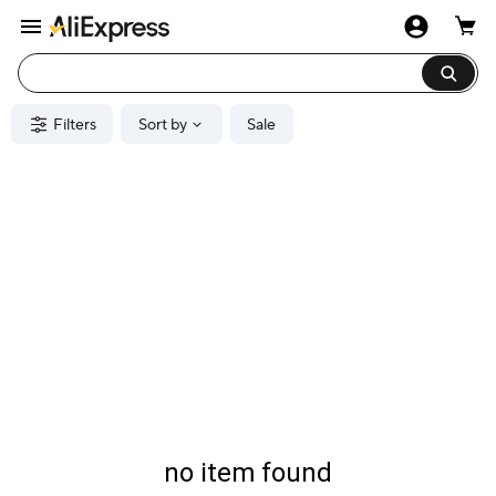
Filters
Sort by
Sale
no item found