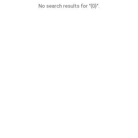
No search results for "{0}".