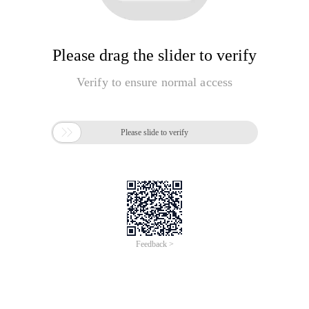
Please drag the slider to verify
Verify to ensure normal access

Please slide to verify
Feedback >